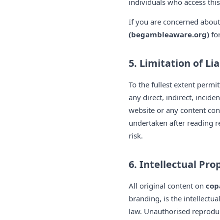
individuals who access this 
If you are concerned about
(begambleaware.org)
for
5. Limitation of Lia
To the fullest extent permi
any direct, indirect, incide
website or any content cont
undertaken after reading r
risk.
6. Intellectual Pro
All original content on
cop
branding, is the intellectu
law. Unauthorised reproduct