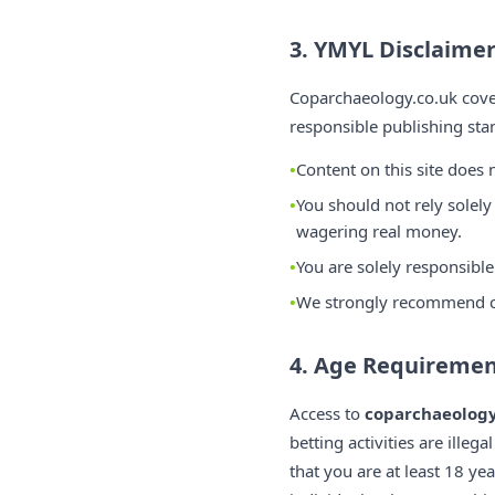
3. YMYL Disclaime
Coparchaeology.co.uk covers
responsible publishing stan
Content on this site does n
You should not rely sole
wagering real money.
You are solely responsibl
We strongly recommend con
4. Age Requireme
Access to
coparchaeology
betting activities are ille
that you are at least 18 ye