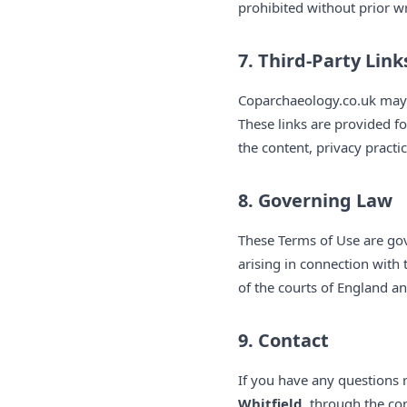
prohibited without prior w
7. Third-Party Link
Coparchaeology.co.uk may c
These links are provided fo
the content, privacy pract
8. Governing Law
These Terms of Use are go
arising in connection with 
of the courts of England a
9. Contact
If you have any questions 
Whitfield
, through the con