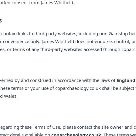
ritten consent from James Whitfield.
s
ontain links to third-party websites, including non Gamstop bet
r convenience only. James Whitfield does not endorse, control, or 
ices, or terms of any third-party websites accessed through copar
verned by and construed in accordance with the laws of
England
these terms or your use of coparchaeology.co.uk shall be subject t
nd Wales.
regarding these Terms of Use, please contact the site owner and c
tact details available on
coparchaeology.co.uk
. These terms we