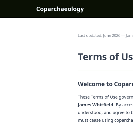
Coparchaeology
Last updated: June 2026 — Jam
Terms of U
Welcome to Copar
These Terms of Use govern
James Whitfield
. By acce
understood, and agree to b
must cease using coparcha