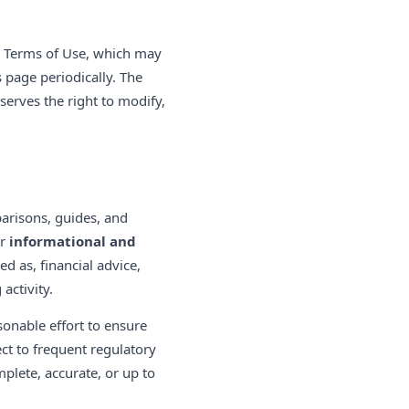
e Terms of Use, which may
s page periodically. The
serves the right to modify,
parisons, guides, and
or
informational and
ed as, financial advice,
activity.
sonable effort to ensure
ct to frequent regulatory
plete, accurate, or up to