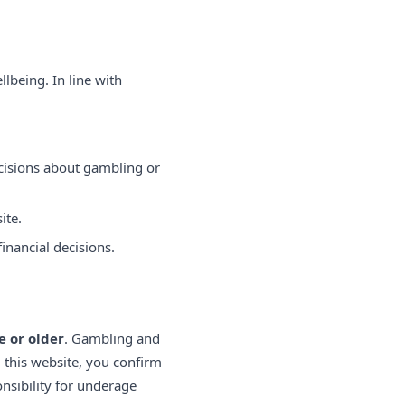
lbeing. In line with
cisions about gambling or
ite.
inancial decisions.
e or older
. Gambling and
g this website, you confirm
nsibility for underage