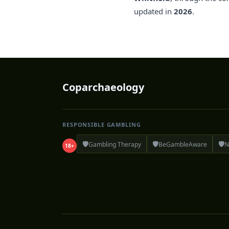
updated in
2026
.
Coparchaeology
RESPONSIBLE GAMBLING
🛡️
🛡️
🛡️
Gambling Therapy
BeGambleAware
N
18+