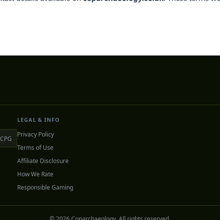
LEGAL & INFO
Privacy Policy
CPG
Terms of Use
Affiliate Disclosure
How We Rate
Responsible Gaming
© 2026 Coparchaeology. All rights reserved.