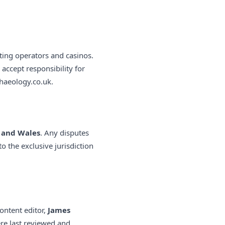
ting operators and casinos.
accept responsibility for
chaeology.co.uk.
 and Wales
. Any disputes
o the exclusive jurisdiction
ontent editor,
James
re last reviewed and