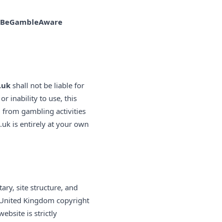
BeGambleAware
.uk
shall not be liable for
r inability to use, this
g from gambling activities
uk is entirely at your own
ary, site structure, and
 United Kingdom copyright
bsite is strictly