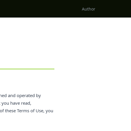
Author
wned and operated by
t you have read,
 of these Terms of Use, you