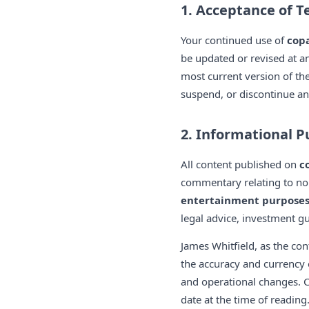
1. Acceptance of 
Your continued use of
cop
be updated or revised at any
most current version of the
suspend, or discontinue any
2. Informational 
All content published on
c
commentary relating to non
entertainment purposes
legal advice, investment g
James Whitfield, as the co
the accuracy and currency o
and operational changes. C
date at the time of reading