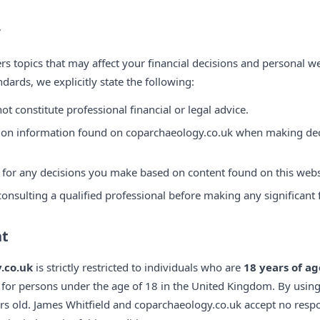
r
 topics that may affect your financial decisions and personal wel
dards, we explicitly state the following:
ot constitute professional financial or legal advice.
ly on information found on coparchaeology.co.uk when making de
e for any decisions you make based on content found on this webs
sulting a qualified professional before making any significant f
nt
.co.uk
is strictly restricted to individuals who are
18 years of ag
gal for persons under the age of 18 in the United Kingdom. By usin
ars old. James Whitfield and coparchaeology.co.uk accept no respo