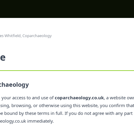
es Whitfield, Coparchaeology
se
chaeology
 your access to and use of
coparchaeology.co.uk
, a website o
ssing, browsing, or otherwise using this website, you confirm tha
e bound by these terms in full. If you do not agree with any part
eology.co.uk immediately.