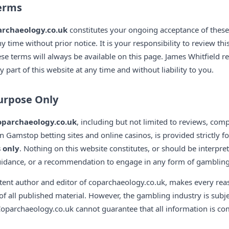
Terms
archaeology.co.uk
constitutes your ongoing acceptance of thes
 time without prior notice. It is your responsibility to review thi
se terms will always be available on this page. James Whitfield re
 part of this website at any time and without liability to you.
Purpose Only
oparchaeology.co.uk
, including but not limited to reviews, com
 Gamstop betting sites and online casinos, is provided strictly f
 only
. Nothing on this website constitutes, or should be interpret
uidance, or a recommendation to engage in any form of gambling 
ntent author and editor of coparchaeology.co.uk, makes every rea
f all published material. However, the gambling industry is subje
oparchaeology.co.uk cannot guarantee that all information is com
.