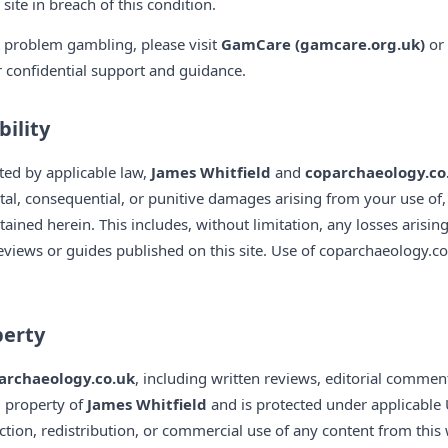
site in breach of this condition.
 problem gambling, please visit
GamCare (gamcare.org.uk)
or
 confidential support and guidance.
bility
tted by applicable law,
James Whitfield
and
coparchaeology.co
ntal, consequential, or punitive damages arising from your use of, o
ained herein. This includes, without limitation, any losses arisin
eviews or guides published on this site. Use of coparchaeology.co.
perty
archaeology.co.uk
, including written reviews, editorial comment
al property of
James Whitfield
and is protected under applicable
ion, redistribution, or commercial use of any content from this we